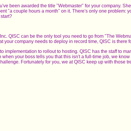
ve been awarded the title "Webmaster" for your company. She tell
 "a couple hours a month" on it. There's only one problem: you
start?
Inc. QISC can be the only tool you need to go from "The Webmas
hat your company needs to deploy in record time, QISC is there f
o implementation to rollout to hosting. QISC has the staff to m
when your boss tells you that this isn't a full-time job, we know 
hallenge. Fortunately for you, we at QISC keep up with those tre