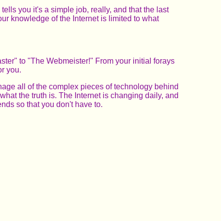
s you it's a simple job, really, and that the last
r knowledge of the Internet is limited to what
ter" to "The Webmeister!" From your initial forays
or you.
anage all of the complex pieces of technology behind
what the truth is. The Internet is changing daily, and
nds so that you don't have to.