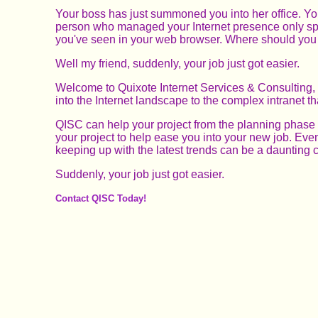
Your boss has just summoned you into her office. You'
person who managed your Internet presence only spent
you've seen in your web browser. Where should you 
Well my friend, suddenly, your job just got easier.
Welcome to Quixote Internet Services & Consulting, 
into the Internet landscape to the complex intranet t
QISC can help your project from the planning phase t
your project to help ease you into your new job. Even 
keeping up with the latest trends can be a daunting c
Suddenly, your job just got easier.
Contact QISC Today!