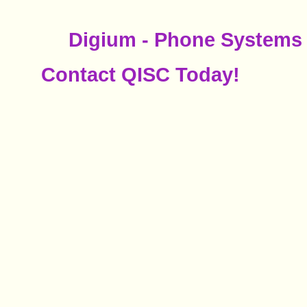
Digium - Phone Systems 
Contact QISC Today!