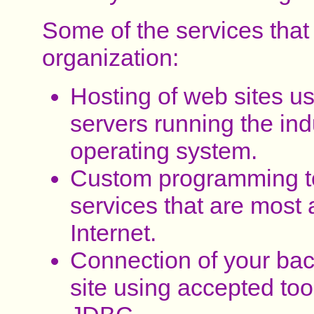
Some of the services that
organization:
Hosting of web sites u
servers running the ind
operating system.
Custom programming to 
services that are most 
Internet.
Connection of your bac
site using accepted too