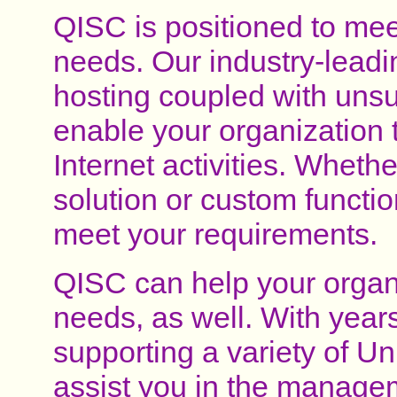
QISC is positioned to meet
needs. Our industry-leadin
hosting coupled with uns
enable your organization 
Internet activities. Wheth
solution or custom functio
meet your requirements.
QISC can help your organi
needs, as well. With year
supporting a variety of U
assist you in the managem