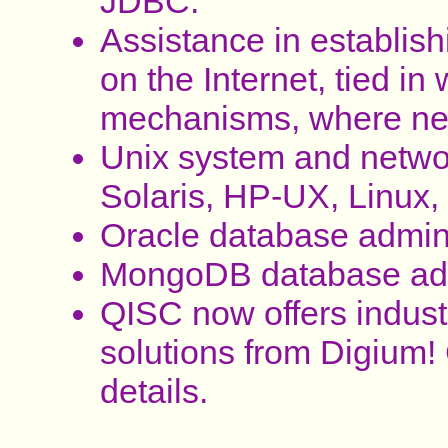
JDBC.
Assistance in establi
on the Internet, tied in 
mechanisms, where ne
Unix system and networ
Solaris, HP-UX, Linux, 
Oracle database admini
MongoDB database admi
QISC now offers indust
solutions from Digium! C
details.